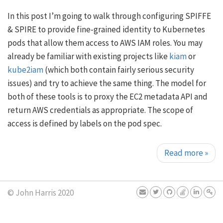
In this post I’m going to walk through configuring SPIFFE
& SPIRE to provide fine-grained identity to Kubernetes
pods that allow them access to AWS IAM roles. You may
already be familiar with existing projects like
kiam
or
kube2iam
(which both contain fairly serious security
issues) and try to achieve the same thing. The model for
both of these tools is to proxy the EC2 metadata API and
return AWS credentials as appropriate. The scope of
access is defined by labels on the pod spec.
Read more
»
© John Harris 2020