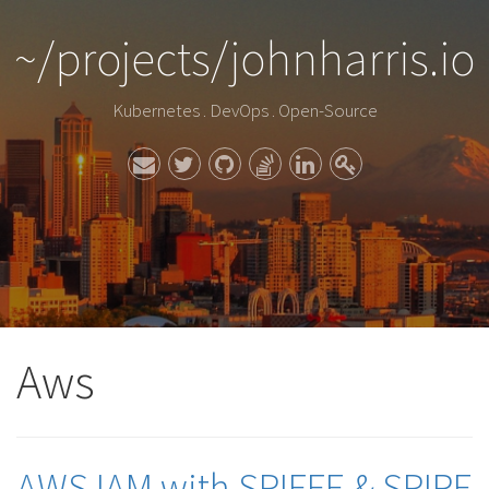
~/projects/johnharris.io
Kubernetes . DevOps . Open-Source
Aws
AWS IAM with SPIFFE & SPIRE