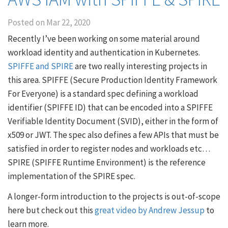
Posted on
Mar 22, 2020
Recently I’ve been working on some material around
workload identity and authentication in Kubernetes.
SPIFFE and SPIRE
are two really interesting projects in
this area. SPIFFE (Secure Production Identity Framework
For Everyone) is a standard spec defining a workload
identifier (SPIFFE ID) that can be encoded into a SPIFFE
Verifiable Identity Document (SVID), either in the form of
x509 or JWT. The spec also defines a few APIs that must be
satisfied in order to register nodes and workloads etc…
SPIRE (SPIFFE Runtime Environment) is the reference
implementation of the SPIRE spec.
A longer-form introduction to the projects is out-of-scope
here but check out this
great video by Andrew Jessup
to
learn more.